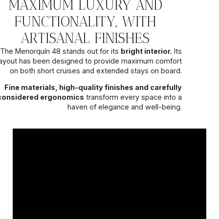
MAXIMUM LUXURY AND
FUNCTIONALITY, WITH
ARTISANAL FINISHES
The Menorquín 48 stands out for its
bright interior.
Its
layout has been designed to provide maximum comfort
on both short cruises and extended stays on board.
Fine materials, high-quality finishes and carefully
considered ergonomics
transform every space into a
haven of elegance and well-being.