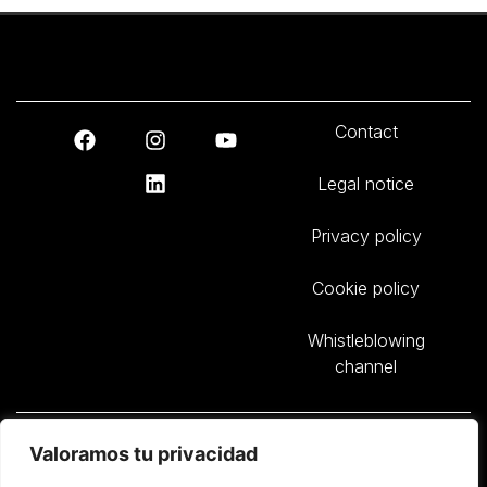
Contact
Legal notice
Privacy policy
Cookie policy
Whistleblowing
channel
Sasga Yachts, S.L. – B57652885 – Avda. Circunvalación Parcela M8 –
Valoramos tu privacidad
Polígono Industrial de San Luis – 07710 Sant Lluís – Illes Balears –
Spain