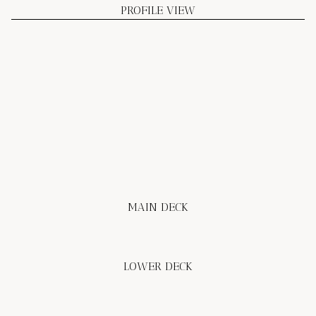
PROFILE VIEW
MAIN DECK
LOWER DECK