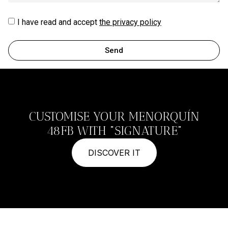
I have read and accept
the privacy policy
Send
CUSTOMISE YOUR MENORQUÍN
48FB WITH "SIGNATURE"
DISCOVER IT