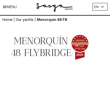
MENU
EN
ES
Home
|
Our yachts
|
Menorquín 48 FB
DE
IT
FR
MENORQUÍN
48 FLYBRIDGE