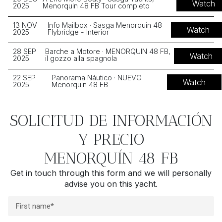
Watch
2025
Menorquin 48 FB Tour completo
13 NOV
Info Mailbox · Sasga Menorquin 48
Watch
2025
Flybridge - Interior
28 SEP
Barche a Motore · MENORQUIN 48 FB,
Watch
2025
il gozzo alla spagnola
22 SEP
Panorama Náutico · NUEVO
Watch
2025
Menorquin 48 FB
SOLICITUD DE INFORMACIÓN
Y PRECIO
MENORQUÍN 48 FB
Get in touch through this form and we will personally
advise you on this yacht.