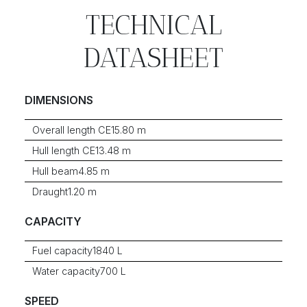
TECHNICAL
DATASHEET
DIMENSIONS
Overall length CE
15.80 m
Hull length CE
13.48 m
Hull beam
4.85 m
Draught
1.20 m
CAPACITY
Fuel capacity
1840 L
Water capacity
700 L
SPEED