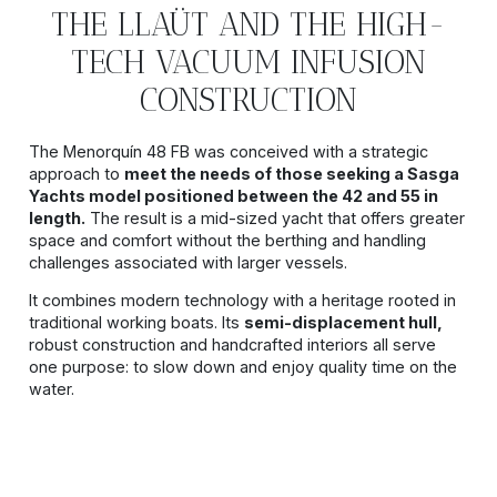
THE LLAÜT AND THE HIGH-
TECH VACUUM INFUSION
CONSTRUCTION
The Menorquín 48 FB was conceived with a strategic
approach to
meet the needs of those seeking a Sasga
Yachts model positioned between the 42 and 55 in
length.
The result is a mid-sized yacht that offers greater
space and comfort without the berthing and handling
challenges associated with larger vessels.
It combines modern technology with a heritage rooted in
traditional working boats. Its
semi-displacement hull,
robust construction and handcrafted interiors all serve
one purpose: to slow down and enjoy quality time on the
water.