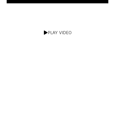
PLAY VIDEO