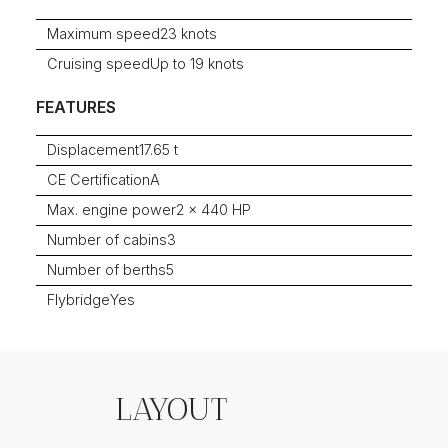
Maximum speed
23 knots
Cruising speed
Up to 19 knots
FEATURES
Displacement
17.65 t
CE Certification
A
Max. engine power
2 x 440 HP
Number of cabins
3
Number of berths
5
Flybridge
Yes
LAYOUT