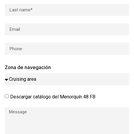
Zona de navegación
Descargar catálogo del Menorquín 48 FB