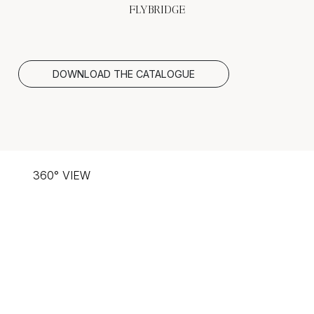
FLYBRIDGE
DOWNLOAD THE CATALOGUE
360° VIEW