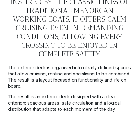
INSPIRED BY THE CLASSIC LINES OF
TRADITIONAL MENORCAN
WORKING BOATS, IT OFFERS CALM
CRUISING EVEN IN DEMANDING
CONDITIONS, ALLOWING EVERY
CROSSING TO BE ENJOYED IN
COMPLETE SAFETY
The exterior deck is organised into clearly defined spaces
that allow cruising, resting and socialising to be combined.
The result is a layout focused on functionality and life on
board.
The result is an exterior deck designed with a clear
criterion: spacious areas, safe circulation and a logical
distribution that adapts to each moment of the day.