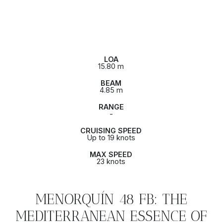
LOA
15.80 m
BEAM
4.85 m
RANGE
-
CRUISING SPEED
Up to 19 knots
MAX SPEED
23 knots
MENORQUÍN 48 FB: THE
MEDITERRANEAN ESSENCE OF