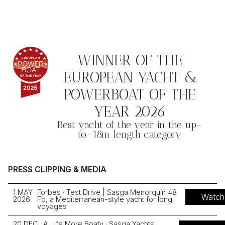
WINNER OF THE
EUROPEAN YACHT &
POWERBOAT OF THE
YEAR 2026
Best yacht of the year in the up-
to-18m length category
PRESS CLIPPING & MEDIA
1 MAY
Forbes · Test Drive | Sasga Menorquín 48
Watch
2026
Fb, a Mediterranean-style yacht for long
voyages
20 DEC
A Life More Boaty · Sasga Yachts,