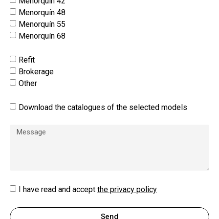
Menorquín 42
Menorquín 48
Menorquín 55
Menorquín 68
Refit
Brokerage
Other
Download the catalogues of the selected models
I have read and accept
the privacy policy
Send