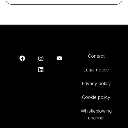
Contact
Legal notice
Privacy policy
Cookie policy
Whistleblowing
channel