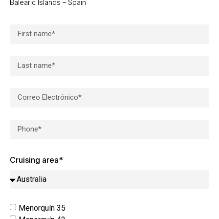
Balearic Islands – Spain
Cruising area*
Menorquín 35