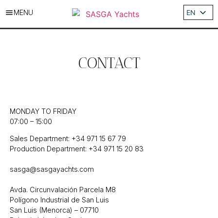
MENU
EN
ES
DE
IT
CONTACT
FR
MONDAY TO FRIDAY
07:00 – 15:00
Sales Department: +34 971 15 67 79
Production Department: +34 971 15 20 83
sasga@sasgayachts.com
Avda. Circunvalación Parcela M8
Polígono Industrial de San Luis
San Luis (Menorca) – 07710